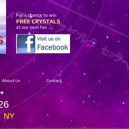
For a chance to win
FREE CRYSTALS
at our next fair ...
About Us
Contact
26
, NY