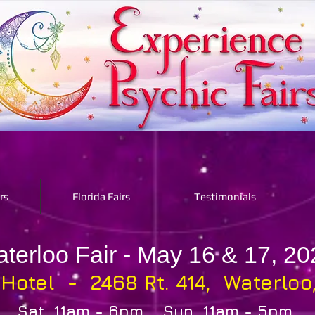
rs
Florida Fairs
Testimonials
terloo Fair - May 16 & 17, 20
 Hotel - 2468 Rt. 414, Waterloo
Sat. 11am - 6pm Sun. 11am - 5pm