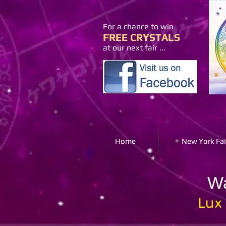
For a chance to win
FREE CRYSTALS
at our next fair ...
Home
New York Fai
Wa
Lux