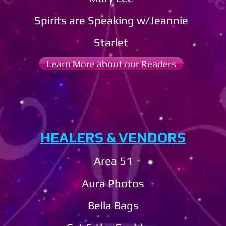
Spirits are Speaking w/Jeannie
​Starlet
Learn More about our Readers
HEALERS & VENDORS
Area 51
Aura Photos
Bella Bags