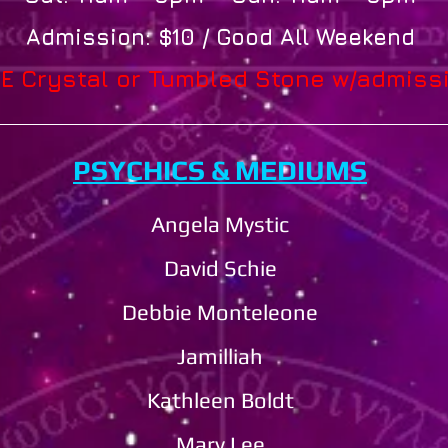
Admission: $10 / Good All Weekend
E Crystal or Tumbled Stone w/admiss
PSYCHICS & MEDIUMS
Angela Mystic
David Schie
Debbie Monteleone​​​​
Jamilliah
Kathleen Boldt
Mary Lee