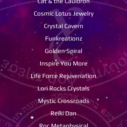
Cat & the Cauldron
Cosmic Lotus Jewelry​​
Crystal Cavern
Funkreationz​​
Golden Spiral
Inspire You More
Life Force Rejuvenation​​
Lori Rocks Crystals
Mystic Crossroads
Reiki Dan
Roc Metaphysical