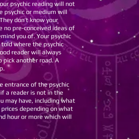
your psychic reading will not
le psychic or medium will
. They don’t know your
e no pre-conceived ideas of
emind you of. Your psychic
e told where the psychic
ood reader will always
o pick another road. A
p.
he entrance of the psychic
f a reader is not in the
ou may have, including what
n prices depending on what
nd hour or more which will