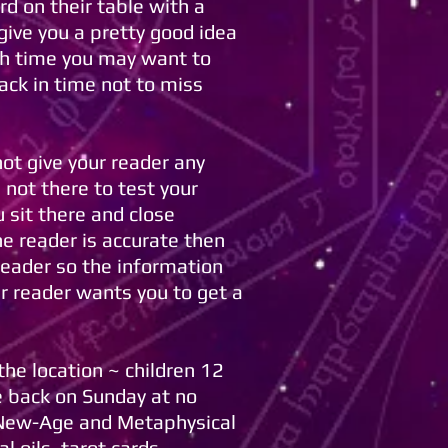
rd on their table with a
give you a pretty good idea
ugh time you may want to
ack in time not to miss
ot give your reader any
 not there to test your
 sit there and close
e reader is accurate then
reader so the information
ur reader wants you to get a
he location ~ children 12
e back on Sunday at no
e New-Age and Metaphysical
 oils, tarot cards,