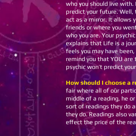
who you should live with. I
predict your future. Well,
act as a mirror. It allows
friends or where you went
who you are. Your psychic
explains that Life is a jo
feels you may have been,
remind you that YOU are th
psychic won’t predict your
How should I choose a r
fair where all of our part
middle of a reading, he o
sort of readings they do 
they do. Readings also va
effect the price of the re