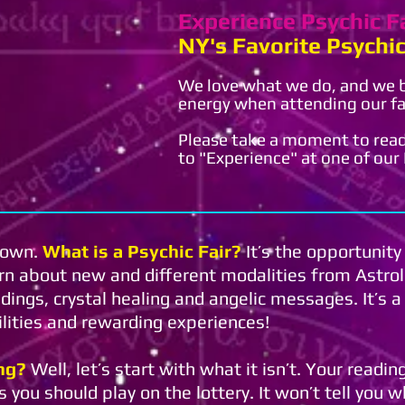
Experience Psychic F
NY's Favorite Psychic
We love what we do, and we be
energy when attending our fa
Please take a moment to read
to "Experience" at one of our P
 town.
What is a Psychic Fair?
It’s the opportunity
arn about new and different modalities from Astro
ings, crystal healing and angelic messages. It’s 
bilities and rewarding experiences!
ng?
Well, let’s start with what it isn’t. Your readi
 you should play on the lottery. It won’t tell you w