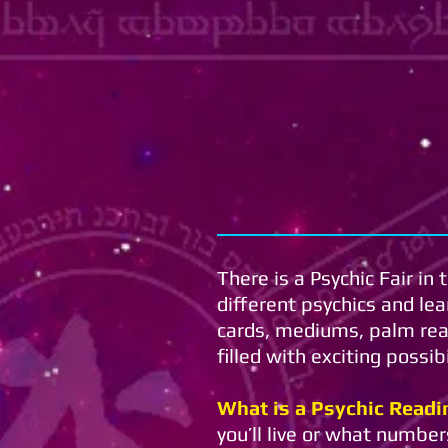
There is a Psychic Fair in
different psychics and le
cards, mediums, palm read
filled with exciting possi
What is a Psychic Readi
you’ll live or what numbers