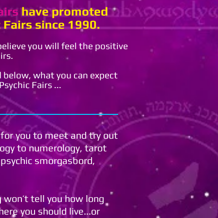
airs
have promoted
 Fairs since 1990.
lieve you will feel the positive
irs.
 below, what you can expect
sychic Fairs ...
 for you to meet and try out
logy to numerology, tarot
a psychic smorgasbord,
ng won’t tell you how long
here you should live...or