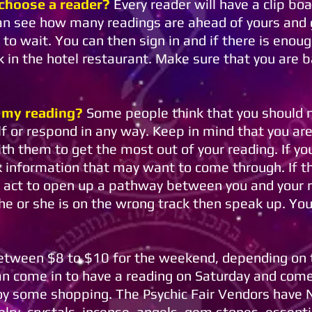
 choose a reader?
Every reader will have a clip boa
can see how many readings are ahead of yours and 
to wait. You can then sign in and if there is eno
k in the hotel restaurant. Make sure that you are b
 my reading?
Some people think that you should n
f or respond in any way. Keep in mind that you are
th them to get the most out of your reading. If you
k information that may want to come through. If th
l act to open up a pathway between you and your 
 he or she is on the wrong track then speak up. Yo
between $8 to $10 for the weekend, depending on t
an come in to have a reading on Saturday and com
joy some shopping. The Psychic Fair Vendors hav
y, crystals, incense, angels, gem stones, essential