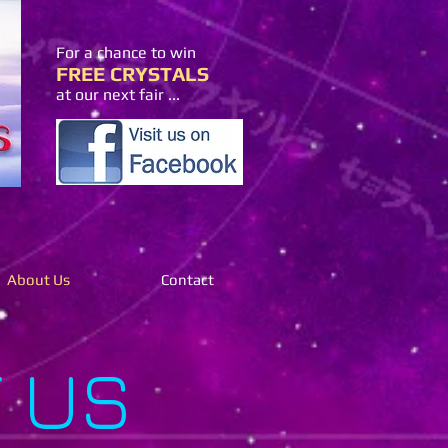
For a chance to win
FREE CRYSTALS
at our next fair ...
About Us
Contact
 US