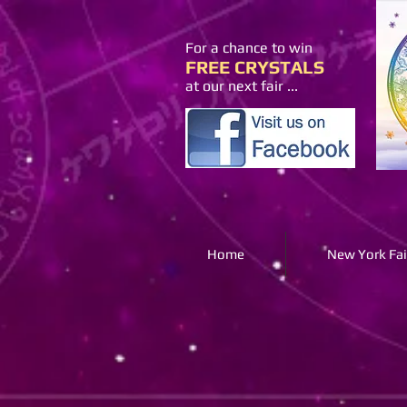
For a chance to win
FREE CRYSTALS
at our next fair ...
Home
New York Fai