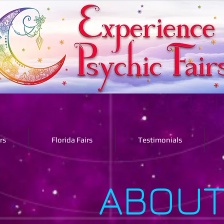
rs
Florida Fairs
Testimonials
ABOUT