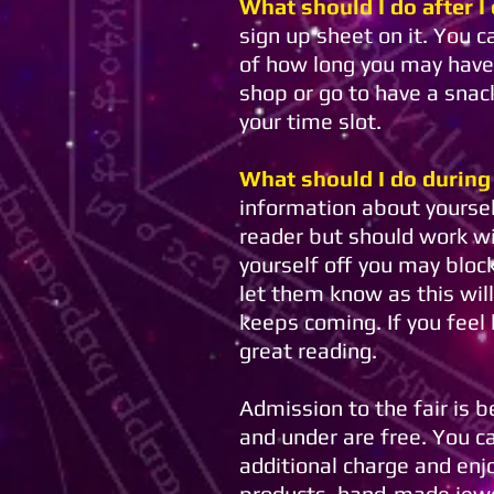
What should I do after I
sign up sheet on it. You 
of how long you may have 
shop or go to have a snac
your time slot.
What should I do during
information about yoursel
reader but should work wi
yourself off you may bloc
let them know as this wil
keeps coming. If you feel
great reading.
Admission to the fair is 
and under are free. You c
additional charge and en
products, hand-made jewelr