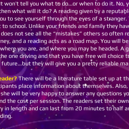
t won’t tell you what to do...or when to do it. No, 
 then what will it do? A reading given by a reputab
 you to see yourself through the eyes of a stranger
 to school. Unlike your friends and family they hav
 does not see all the “mistakes” others so often r
urney, and a reading acts as a road map. You will b
 where you are, and where you may be headed. A g
e one driving and that you have free will choice t
 future...but they will give you a pretty reliable ma
eader?
There will be a literature table set up at t
icipants place information about themselves. Also, i
r she will be very happy to answer any questions y
and the cost per session. The readers set their ow
ry in length and can last from 20 minutes to half a
ading.