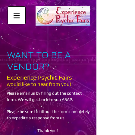
WANT TO BE A
VENDOR?
Experience Psychic Fairs
would like to hear from you!
Please email us by filling out the contact
form. We will get back to you ASAP.
Please be sure to fill out the form completely
to expedite a response from us.
Thank you!