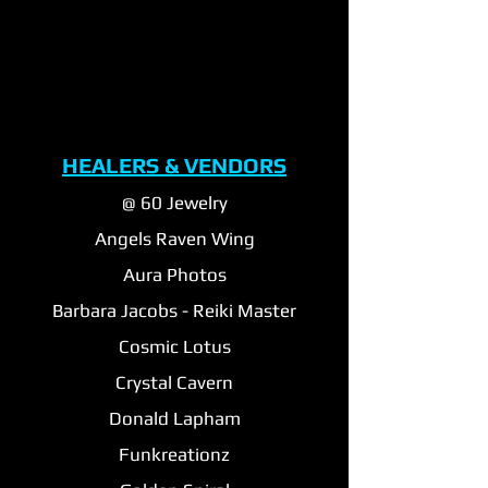
HEALERS & VENDORS
@ 60 Jewelry
Angels Raven Wing
Aura Photos
Barbara Jacobs - Reiki Master
Cosmic Lotus
Crystal Cavern
Donald Lapham
Funkreationz