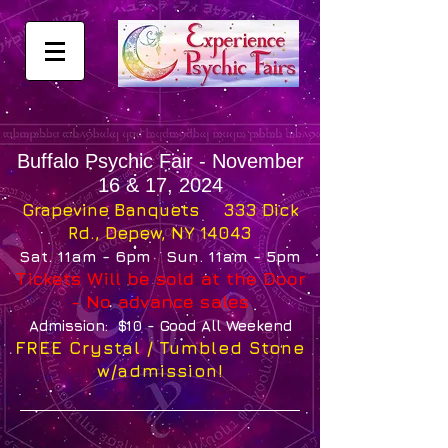
Buffalo Psychic Fair - November
16 & 17, 2024
Grapevine Banquets 333 Dick
Rd., Depew, NY 14043
Sat. 11am - 6pm Sun. 11am - 5pm
Tickets Will be sold at the Door
- No advance sales
Admission: $10 - Good All Weekend
FREE
Crystal / Tumbled Stone
w/
admission!