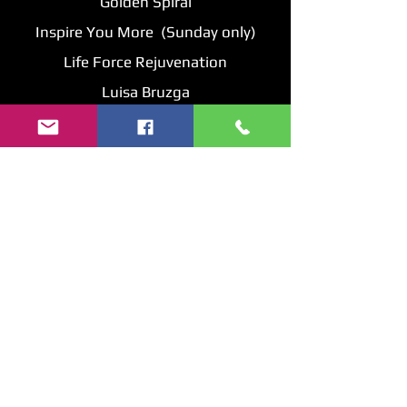
Golden Spiral
Inspire You More (Sunday only)
Life Force Rejuvenation
Luisa Bruzga
Mystic Crossroads
Numerology Reports
Orgon Energy Pyramids by David
Resonate Peace & Love
Rock Dude
Sage Creek
Shanamel's Skin Care
Soul Essence Earthly Goods
Soulful Harmony
Starfire Creation