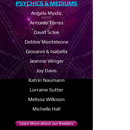
PSYCHICS & MEDIUMS
Angela Mystic
Antonio Torres
David Schie
D
ebbie Monteleone
Giovanni & Isabella
Jeannie Winger
Joy Davis
Katrin Naumann
Lorraine Sutter
Melissa Wilkison
Michelle Hall
Learn More about our Readers